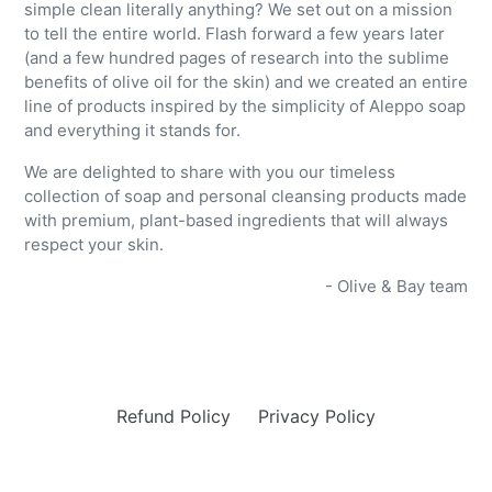
simple clean literally anything? We set out on a mission
to tell the entire world. Flash forward a few years later
(and a few hundred pages of research into the sublime
benefits of olive oil for the skin) and we created an entire
line of products inspired by the simplicity of Aleppo soap
and everything it stands for.
We are delighted to share with you our timeless
collection of soap and personal cleansing products
made
with premium, plant-based ingredients that will always
respect your skin.
- Olive & Bay team
Refund Policy
Privacy Policy