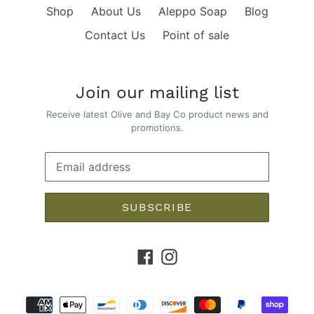
Shop
About Us
Aleppo Soap
Blog
Contact Us
Point of sale
Join our mailing list
Receive latest Olive and Bay Co product news and
promotions.
SUBSCRIBE
Facebook
Instagram
Payment
methods