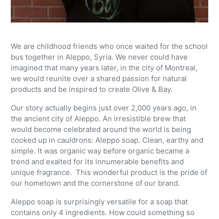
We are childhood friends who once waited for the school
bus together in Aleppo, Syria. We never could have
imagined that many years later, in the city of Montreal,
we would reunite over a shared passion for natural
products and be inspired to create Olive & Bay.
Our story actually begins just over 2,000 years ago, in
the ancient city of Aleppo. An irresistible brew that
would become celebrated around the world is being
cooked up in cauldrons: Aleppo soap. Clean, earthy and
simple. It was organic way before organic became a
trend and exalted for its innumerable benefits and
unique fragrance. This wonderful product is the pride of
our hometown and the cornerstone of our brand.
Aleppo soap is surprisingly versatile for a soap that
contains only 4 ingredients. How could something so